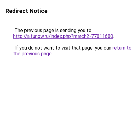
Redirect Notice
The previous page is sending you to
http://a.funow.ru/index.php?march2-77811680
.
If you do not want to visit that page, you can
return to
the previous page
.