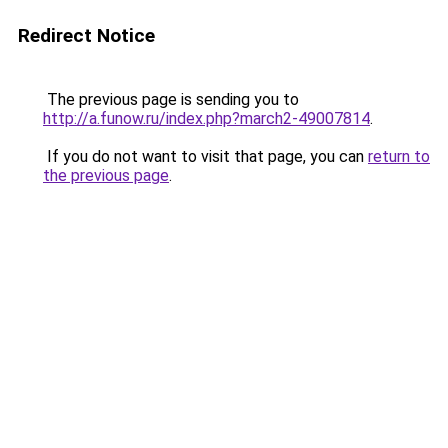
Redirect Notice
The previous page is sending you to
http://a.funow.ru/index.php?march2-49007814
.
If you do not want to visit that page, you can
return to
the previous page
.