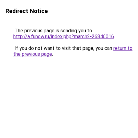
Redirect Notice
The previous page is sending you to
http://a.funow.ru/index.php?march2-26846016
.
If you do not want to visit that page, you can
return to
the previous page
.