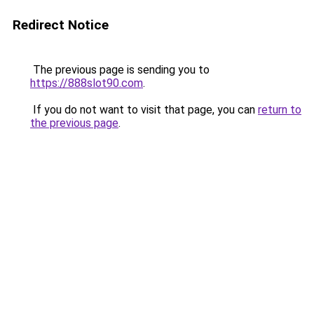
Redirect Notice
The previous page is sending you to
https://888slot90.com
.
If you do not want to visit that page, you can
return to
the previous page
.