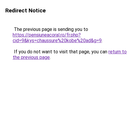
Redirect Notice
The previous page is sending you to
https://pensiuneacoral.ro/fr.php?
cid=9&kys=chaussure%20kobe%20ad&g=9
.
If you do not want to visit that page, you can
return to
the previous page
.