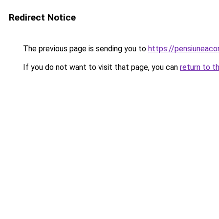
Redirect Notice
The previous page is sending you to
https://pensiuneac
If you do not want to visit that page, you can
return to t