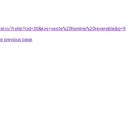
oral.ro/fr.php?cid=30&kys=veste%20homme%20reversible&g=9
.
he previous page
.