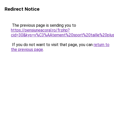
Redirect Notice
The previous page is sending you to
https://pensiuneacoral.ro/fr.php?
cid=30&kys=v%C3%AAtement%20sport%20taille%20plu
If you do not want to visit that page, you can
return to
the previous page
.