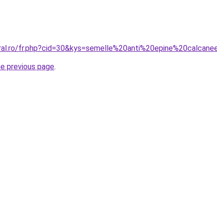
oral.ro/fr.php?cid=30&kys=semelle%20anti%20epine%20calcan
he previous page
.