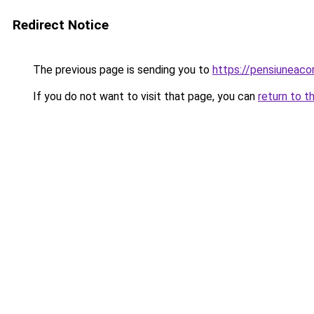
Redirect Notice
The previous page is sending you to
https://pensiuneac
If you do not want to visit that page, you can
return to t