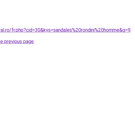
oral.ro/fr.php?cid=30&kys=sandales%20rondini%20homme&g=9
.
he previous page
.