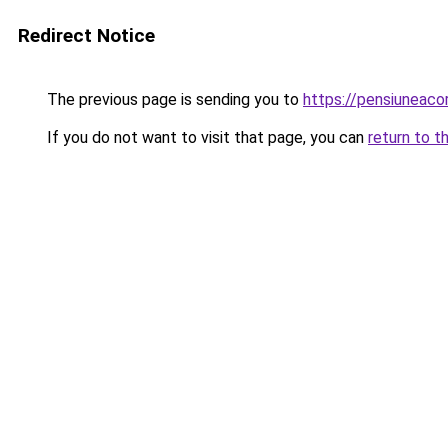
Redirect Notice
The previous page is sending you to
https://pensiuneac
If you do not want to visit that page, you can
return to t