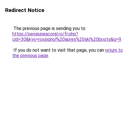
Redirect Notice
The previous page is sending you to
https://pensiuneacoral.ro/fr.php?
cid=30&kys=rossignol%20apres%20ski%20boots&g=9
.
If you do not want to visit that page, you can
return to
the previous page
.