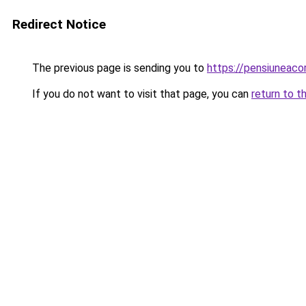
Redirect Notice
The previous page is sending you to
https://pensiunea
If you do not want to visit that page, you can
return to t