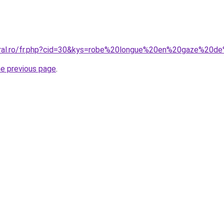
coral.ro/fr.php?cid=30&kys=robe%20longue%20en%20gaze%20
he previous page
.