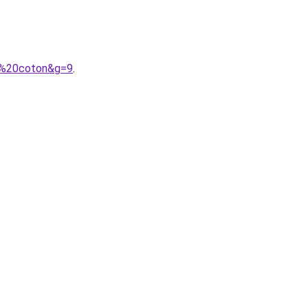
de%20coton&g=9
.