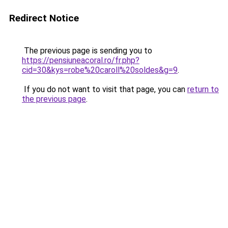
Redirect Notice
The previous page is sending you to
https://pensiuneacoral.ro/fr.php?
cid=30&kys=robe%20caroll%20soldes&g=9
.
If you do not want to visit that page, you can
return to
the previous page
.