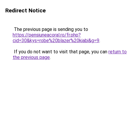
Redirect Notice
The previous page is sending you to
https://pensiuneacoral.ro/fr.php?
cid=30&kys=robe%20blazer%20kiabi&g=9
.
If you do not want to visit that page, you can
return to
the previous page
.