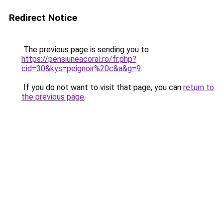
Redirect Notice
The previous page is sending you to
https://pensiuneacoral.ro/fr.php?
cid=30&kys=peignoir%20c&a&g=9
.
If you do not want to visit that page, you can
return to
the previous page
.