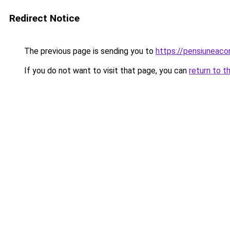
Redirect Notice
The previous page is sending you to
https://pensiunea
If you do not want to visit that page, you can
return to t