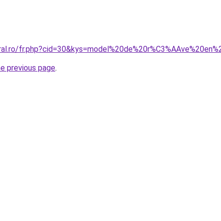
coral.ro/fr.php?cid=30&kys=model%20de%20r%C3%AAve%20en
he previous page
.