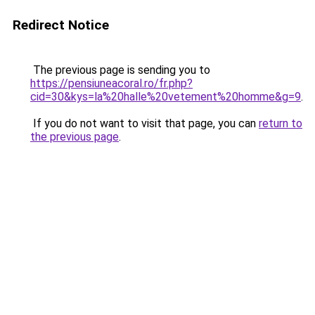
Redirect Notice
The previous page is sending you to
https://pensiuneacoral.ro/fr.php?
cid=30&kys=la%20halle%20vetement%20homme&g=9
.
If you do not want to visit that page, you can
return to
the previous page
.