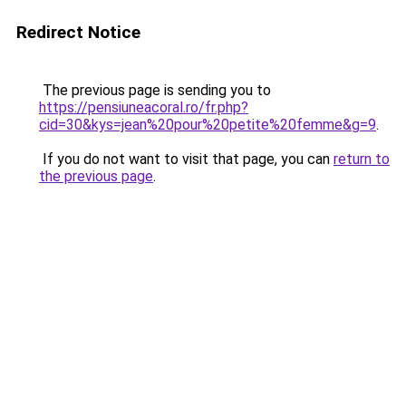
Redirect Notice
The previous page is sending you to
https://pensiuneacoral.ro/fr.php?
cid=30&kys=jean%20pour%20petite%20femme&g=9
.
If you do not want to visit that page, you can
return to
the previous page
.