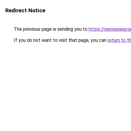
Redirect Notice
The previous page is sending you to
https://pensiuneaco
If you do not want to visit that page, you can
return to t