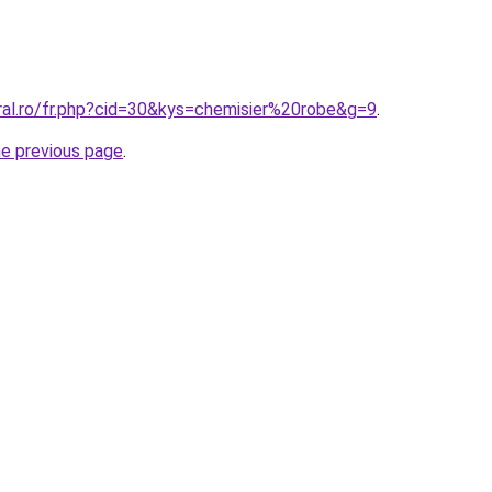
ral.ro/fr.php?cid=30&kys=chemisier%20robe&g=9
.
he previous page
.