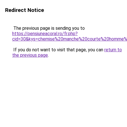
Redirect Notice
The previous page is sending you to
https://pensiuneacoral.ro/fr.php?
cid=30&kys=chemise%20manche%20courte%20homme%
If you do not want to visit that page, you can
return to
the previous page
.