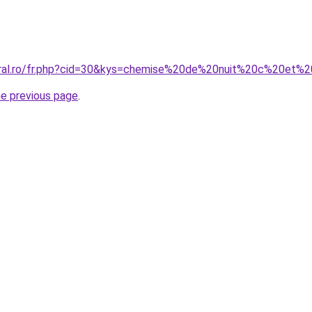
coral.ro/fr.php?cid=30&kys=chemise%20de%20nuit%20c%20et%
he previous page
.