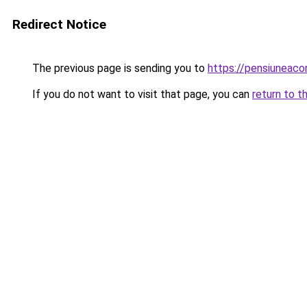
Redirect Notice
The previous page is sending you to
https://pensiunea
If you do not want to visit that page, you can
return to t