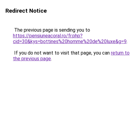
Redirect Notice
The previous page is sending you to
https://pensiuneacoral.ro/fr.php?
cid=30&kys=bottines%20homme%20de%20luxe&g=9
.
If you do not want to visit that page, you can
return to
the previous page
.