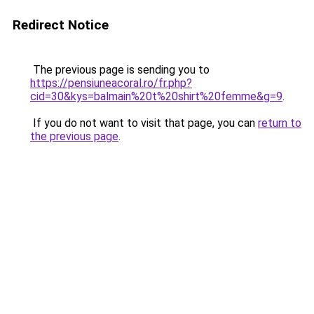
Redirect Notice
The previous page is sending you to
https://pensiuneacoral.ro/fr.php?
cid=30&kys=balmain%20t%20shirt%20femme&g=9
.
If you do not want to visit that page, you can
return to
the previous page
.