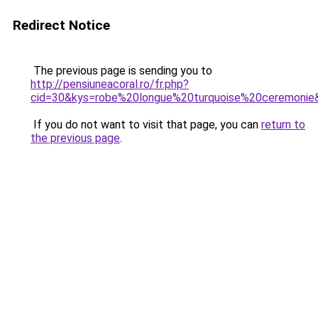
Redirect Notice
The previous page is sending you to
http://pensiuneacoral.ro/fr.php?
cid=30&kys=robe%20longue%20turquoise%20ceremonie
If you do not want to visit that page, you can
return to
the previous page
.