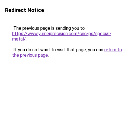
Redirect Notice
The previous page is sending you to
https://www.yumeiprecision.com/cnc-ps/special-
metal/
.
If you do not want to visit that page, you can
return to
the previous page
.