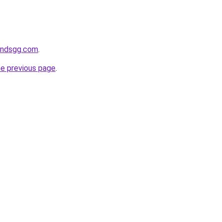
andsgg.com
.
he previous page
.