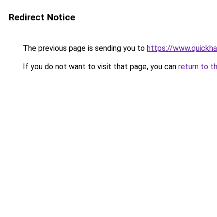
Redirect Notice
The previous page is sending you to
https://www.quickh
If you do not want to visit that page, you can
return to t