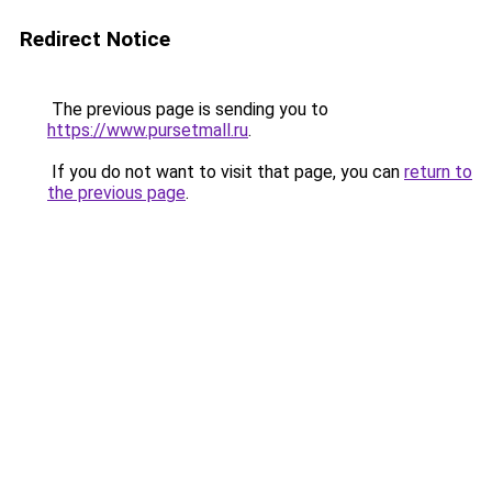
Redirect Notice
The previous page is sending you to
https://www.pursetmall.ru
.
If you do not want to visit that page, you can
return to
the previous page
.