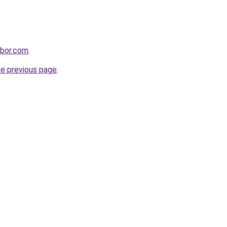
hbor.com
.
he previous page
.