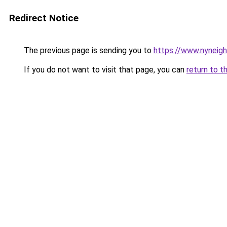
Redirect Notice
The previous page is sending you to
https://www.nyneig
If you do not want to visit that page, you can
return to t