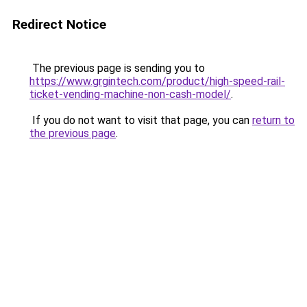
Redirect Notice
The previous page is sending you to
https://www.grgintech.com/product/high-speed-rail-
ticket-vending-machine-non-cash-model/
.
If you do not want to visit that page, you can
return to
the previous page
.