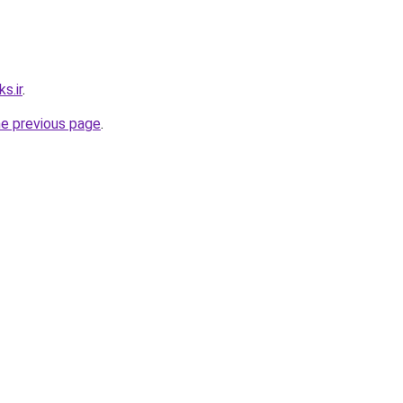
s.ir
.
he previous page
.