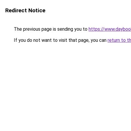
Redirect Notice
The previous page is sending you to
https://www.daybook
If you do not want to visit that page, you can
return to t