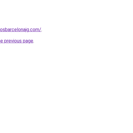
rosbarcelonajg.com/
.
he previous page
.