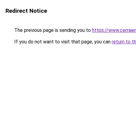
Redirect Notice
The previous page is sending you to
https://www.cerraje
If you do not want to visit that page, you can
return to t