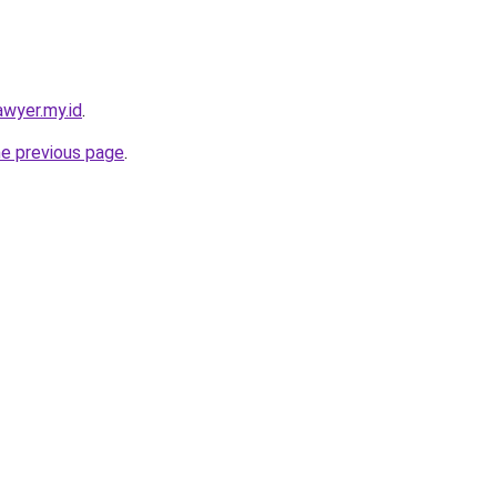
awyer.my.id
.
he previous page
.