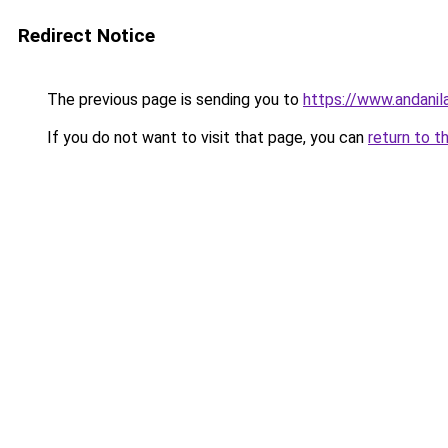
Redirect Notice
The previous page is sending you to
https://www.andanil
If you do not want to visit that page, you can
return to t