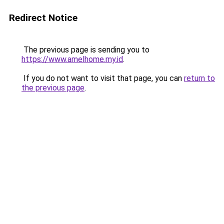
Redirect Notice
The previous page is sending you to
https://www.amelhome.my.id
.
If you do not want to visit that page, you can
return to
the previous page
.