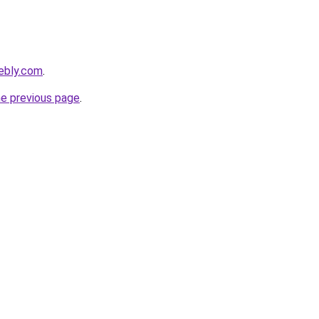
ebly.com
.
he previous page
.