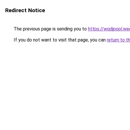
Redirect Notice
The previous page is sending you to
https://wqdjpopl.we
If you do not want to visit that page, you can
return to t