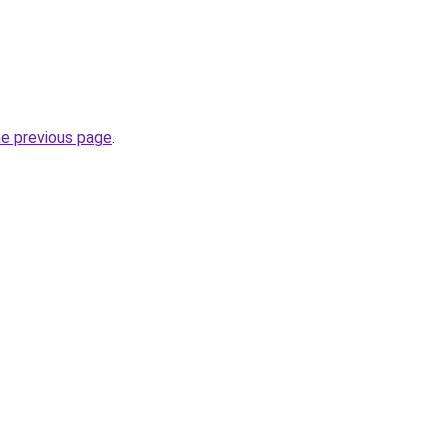
he previous page
.