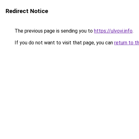
Redirect Notice
The previous page is sending you to
https://ulvovi.info
.
If you do not want to visit that page, you can
return to t