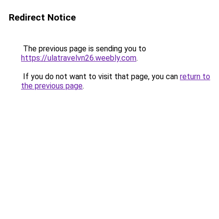
Redirect Notice
The previous page is sending you to
https://ulatravelvn26.weebly.com
.
If you do not want to visit that page, you can
return to
the previous page
.