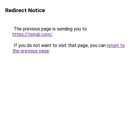
Redirect Notice
The previous page is sending you to
https://tsrrub.com/
.
If you do not want to visit that page, you can
return to
the previous page
.