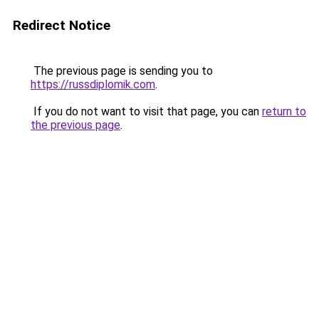
Redirect Notice
The previous page is sending you to
https://russdiplomik.com
.
If you do not want to visit that page, you can
return to
the previous page
.