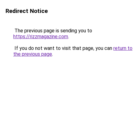
Redirect Notice
The previous page is sending you to
https://rizzmagazine.com
.
If you do not want to visit that page, you can
return to
the previous page
.