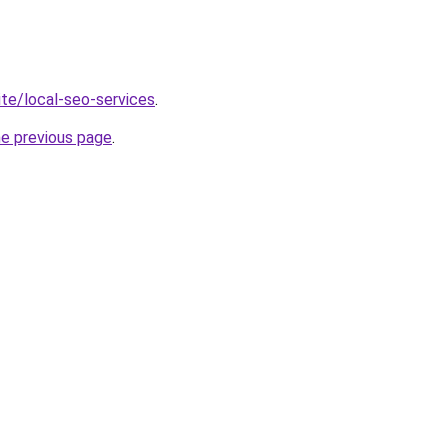
site/local-seo-services
.
he previous page
.