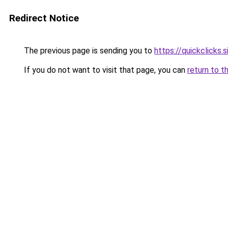
Redirect Notice
The previous page is sending you to
https://quickclicks.
If you do not want to visit that page, you can
return to t