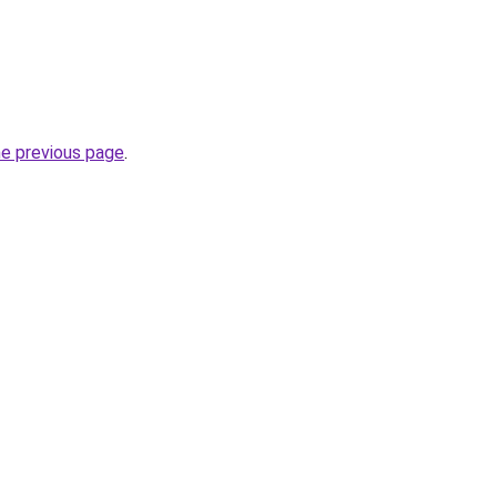
he previous page
.