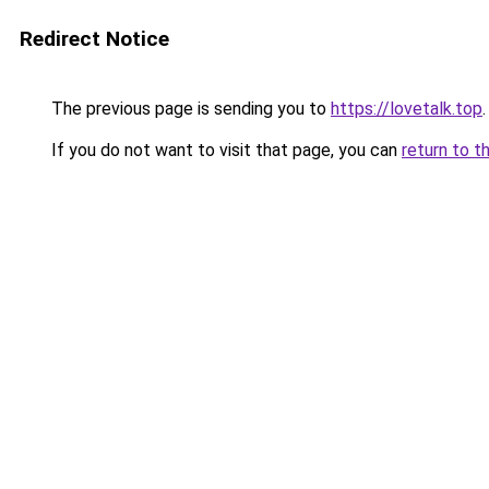
Redirect Notice
The previous page is sending you to
https://lovetalk.top
.
If you do not want to visit that page, you can
return to t