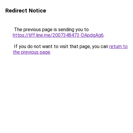
Redirect Notice
The previous page is sending you to
https://liff.line.me/2007348473-DApdgAg6
.
If you do not want to visit that page, you can
return to
the previous page
.