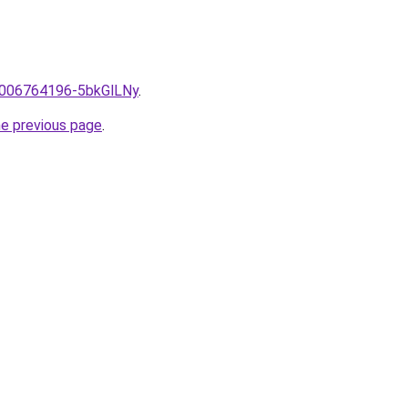
e/2006764196-5bkGlLNy
.
he previous page
.