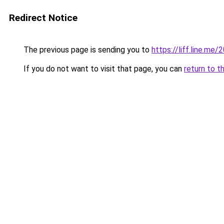
Redirect Notice
The previous page is sending you to
https://liff.line.m
If you do not want to visit that page, you can
return to t