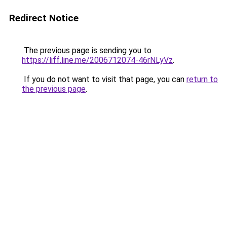
Redirect Notice
The previous page is sending you to
https://liff.line.me/2006712074-46rNLyVz
.
If you do not want to visit that page, you can
return to
the previous page
.