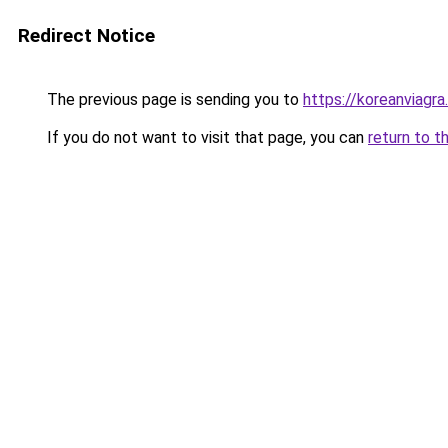
Redirect Notice
The previous page is sending you to
https://koreanviagra.
If you do not want to visit that page, you can
return to t