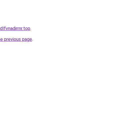
dlfvnadirrnr.top
.
he previous page
.