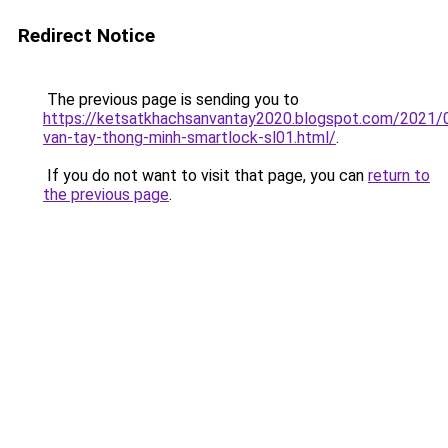
Redirect Notice
The previous page is sending you to
https://ketsatkhachsanvantay2020.blogspot.com/2021/
van-tay-thong-minh-smartlock-sl01.html/
.
If you do not want to visit that page, you can
return to
the previous page
.