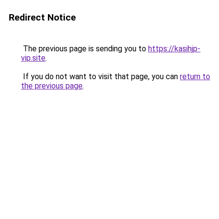
Redirect Notice
The previous page is sending you to
https://kasihjp-
vip.site
.
If you do not want to visit that page, you can
return to
the previous page
.