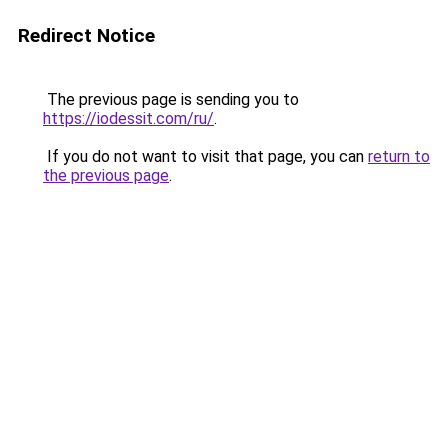
Redirect Notice
The previous page is sending you to
https://iodessit.com/ru/
.
If you do not want to visit that page, you can
return to
the previous page
.