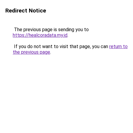
Redirect Notice
The previous page is sending you to
https://healcoradata.my.id
.
If you do not want to visit that page, you can
return to
the previous page
.