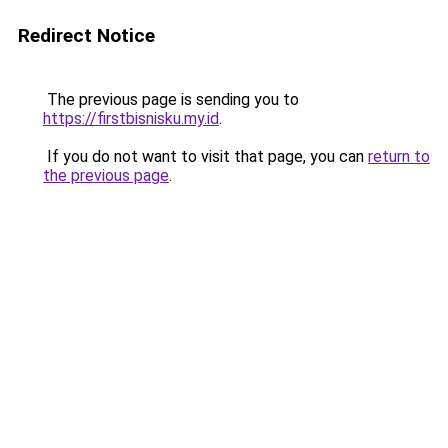
Redirect Notice
The previous page is sending you to
https://firstbisnisku.my.id
.
If you do not want to visit that page, you can
return to
the previous page
.