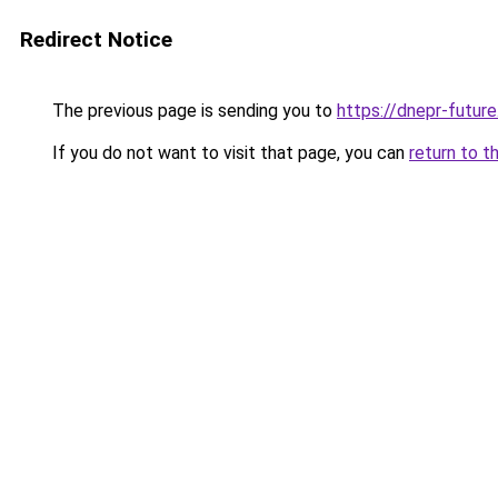
Redirect Notice
The previous page is sending you to
https://dnepr-future
If you do not want to visit that page, you can
return to t