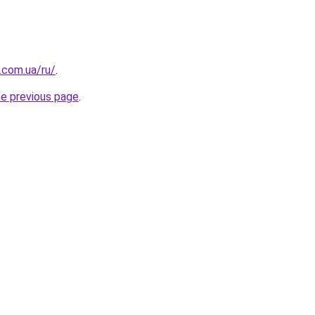
.com.ua/ru/
.
he previous page
.